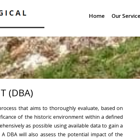
Home
Our Servic
T (DBA)
process that aims to thoroughly evaluate, based on
ificance of the historic environment within a defined
ehensively as possible using available data to gain a
. A DBA will also assess the potential impact of the