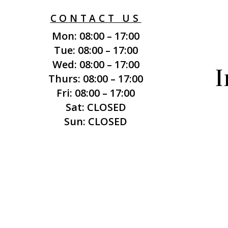
CONTACT US
Mon: 08:00 – 17:00
Tue: 08:00 – 17:00
Wed: 08:00 – 17:00
I
Thurs: 08:00 – 17:00
Fri: 08:00 – 17:00
Sat: CLOSED
Sun: CLOSED