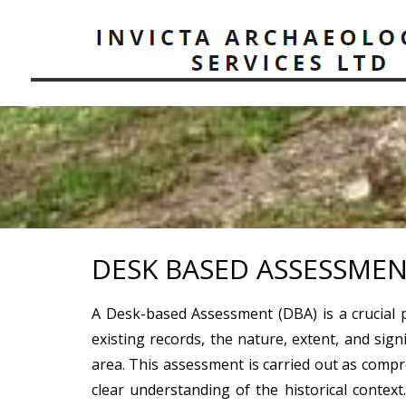
DESK BASED ASSESSMEN
A Desk-based Assessment (DBA) is a crucial 
existing records, the nature, extent, and sign
area. This assessment is carried out as compr
clear understanding of the historical context