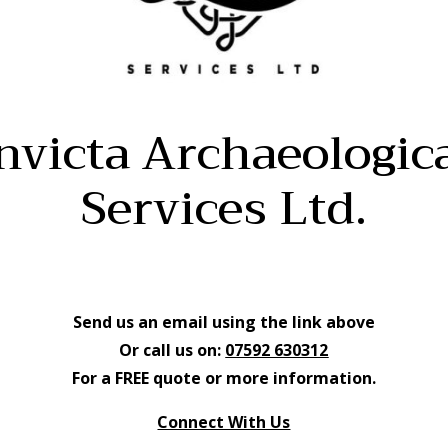
nvicta Archaeologic
Services Ltd.
Send us an email using the link above
Or call us on:
07592 630312
For a FREE quote or more information.
Connect With Us