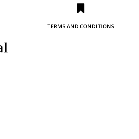

TERMS AND CONDITIONS
al