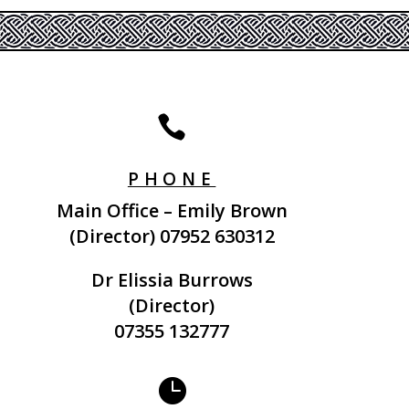

PHONE
Main Office – Emily Brown
(Director)
07952 630312
Dr Elissia Burrows
(Director)
07355 132777
