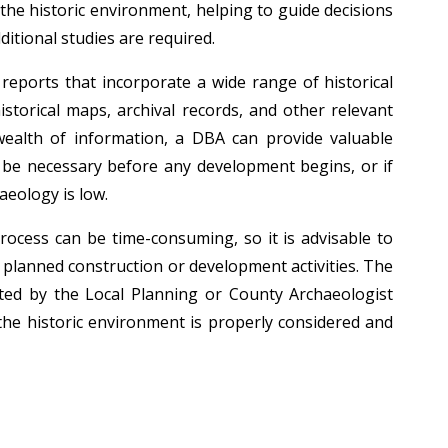
he historic environment, helping to guide decisions
itional studies are required.
eports that incorporate a wide range of historical
storical maps, archival records, and other relevant
wealth of information, a DBA can provide valuable
l be necessary before any development begins, or if
aeology is low.
ocess can be time-consuming, so it is advisable to
y planned construction or development activities. The
ed by the Local Planning or County Archaeologist
he historic environment is properly considered and