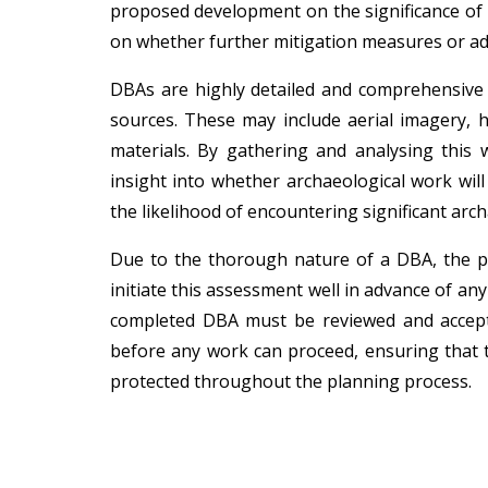
proposed development on the significance of t
on whether further mitigation measures or add
DBAs are highly detailed and comprehensive r
sources. These may include aerial imagery, hi
materials. By gathering and analysing this 
insight into whether archaeological work wil
the likelihood of encountering significant arch
Due to the thorough nature of a DBA, the pr
initiate this assessment well in advance of an
completed DBA must be reviewed and accept
before any work can proceed, ensuring that t
protected throughout the planning process.