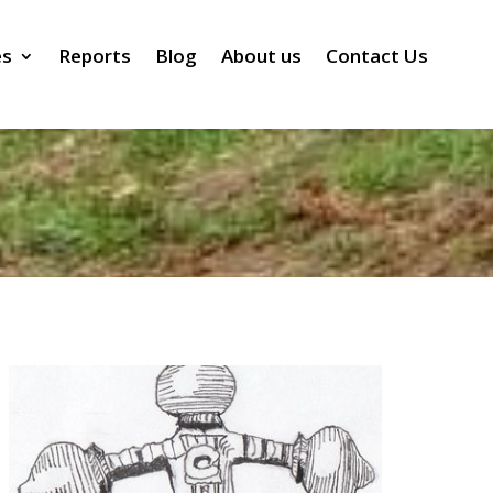
es
Reports
Blog
About us
Contact Us