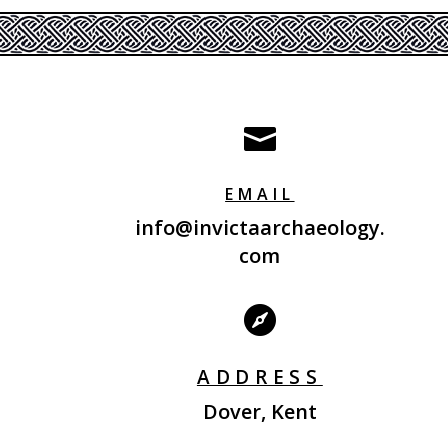

EMAIL
info@invictaarchaeology.
com

ADDRESS
Dover, Kent